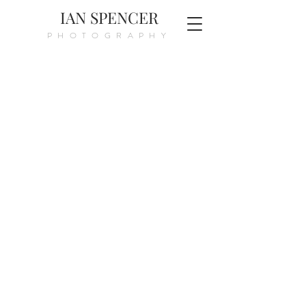
IAN SPENCER
PHOTOGRAPHY