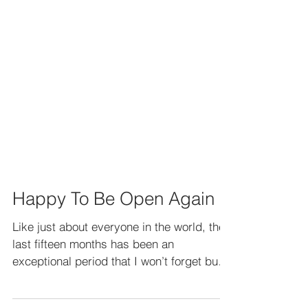
Happy To Be Open Again
Like just about everyone in the world, the
last fifteen months has been an
exceptional period that I won’t forget but I