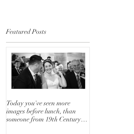
will be glad to...
Featured Posts
Today you've seen more
images before lunch, than