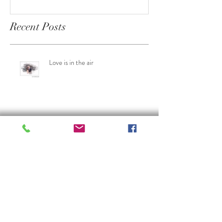
someone from 19th Century
saw in their lifetime
Recent Posts
Love is in the air
Weddings on a budget
Celebrating 30 years of Ian Spencer
Photography