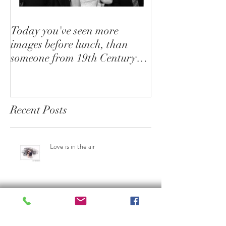
Today you've seen more
images before lunch, than
someone from 19th Century
saw in their lifetime
Recent Posts
Love is in the air