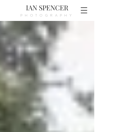
IAN SPENCER
PHOTOGRAPHY