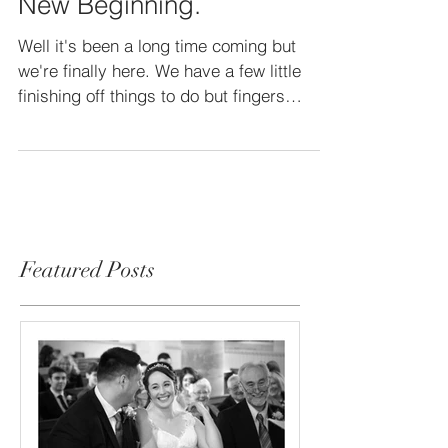
New Studio, New Location,
New Beginning.
Well it's been a long time coming but
we're finally here. We have a few little
finishing off things to do but fingers
crossed we should...
Featured Posts