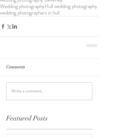
Wedding photography
Hull wedding photography
wedding photographers in hull
Comments
Write a comment...
Featured Posts