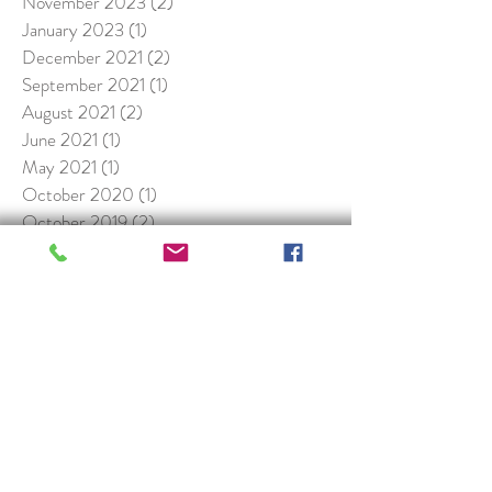
November 2023
(2)
2 posts
January 2023
(1)
1 post
December 2021
(2)
2 posts
September 2021
(1)
1 post
August 2021
(2)
2 posts
June 2021
(1)
1 post
May 2021
(1)
1 post
October 2020
(1)
1 post
October 2019
(2)
2 posts
January 2019
(1)
1 post
November 2018
(1)
1 post
May 2018
(1)
1 post
April 2018
(1)
1 post
November 2017
(1)
1 post
February 2017
(2)
2 posts
January 2017
(3)
3 posts
Search By Tags