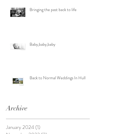
Bringing the past back to life
Baby,baby,baby
Back to Normal Weddings In Hull
Archive
January 2024
(1)
1 post