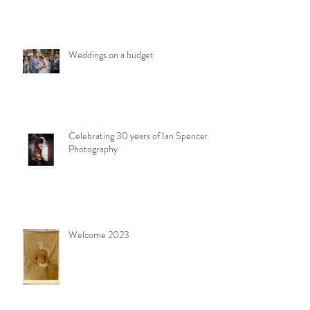
Weddings on a budget
Celebrating 30 years of Ian Spencer
Photography
Welcome 2023