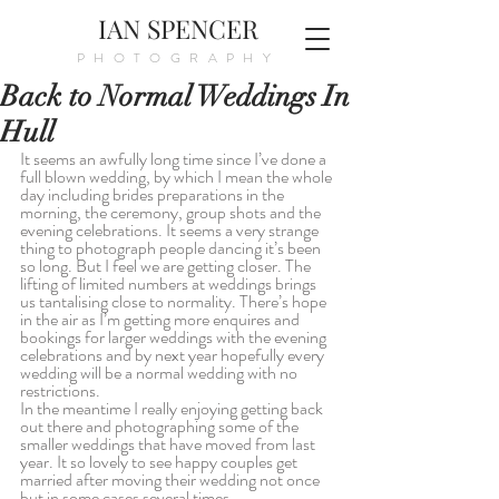
IAN SPENCER
PHOTOGRAPHY
Back to Normal Weddings In
Hull
It seems an awfully long time since I’ve done a 
full blown wedding, by which I mean the whole 
day including brides preparations in the 
morning, the ceremony, group shots and the 
evening celebrations. It seems a very strange 
thing to photograph people dancing it’s been 
so long. But I feel we are getting closer. The 
lifting of limited numbers at weddings brings 
us tantalising close to normality. There’s hope 
in the air as I’m getting more enquires and 
bookings for larger weddings with the evening 
celebrations and by next year hopefully every 
wedding will be a normal wedding with no 
restrictions.
In the meantime I really enjoying getting back 
out there and photographing some of the 
smaller weddings that have moved from last 
year. It so lovely to see happy couples get 
married after moving their wedding not once 
but in some cases several times.  