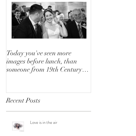
Today you've seen more
images before lunch, than
someone from 19th Century
saw in their lifetime
Recent Posts
Love is in the air