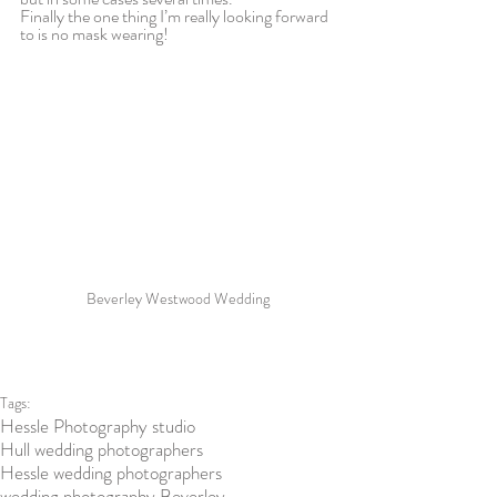
Finally the one thing I’m really looking forward 
to is no mask wearing!
Beverley Westwood Wedding
Tags:
Hessle Photography studio
Hull wedding photographers
Hessle wedding photographers
wedding photography Beverley