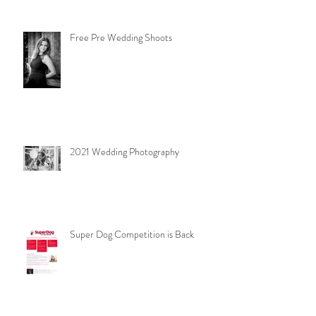
Free Pre Wedding Shoots
2021 Wedding Photography
Super Dog Competition is Back