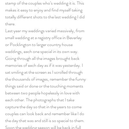
stamp of the couples who’s wedding it is. This 
makes it easy to enjoy and find myself taking 
totally different shots to the last wedding I did 
there.
Last year my weddings varied massively, from 
small wedding at a registry office in Beverley 
or Pocklington to larger country house 
weddings, each one special in its own way.
Going through all the images brought back 
memories of each day as if it was yesterday. I 
sat smiling at the screen as I scrolled through 
the thousands of images, remember the funny 
things said or done or the touching moments 
between two people hopelessly in love with 
each other. The photographs that I take 
capture the day so that in the years to come 
couples can look back and remember like I do 
the day that was and still is so special to them.
Soon the wedding season will be back in full 