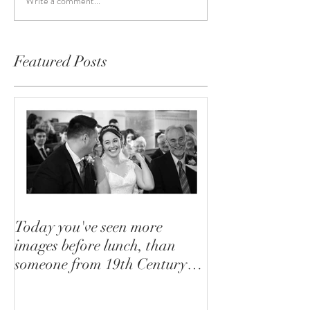
Write a comment...
Featured Posts
Today you've seen more
images before lunch, than
someone from 19th Century
saw in their lifetime