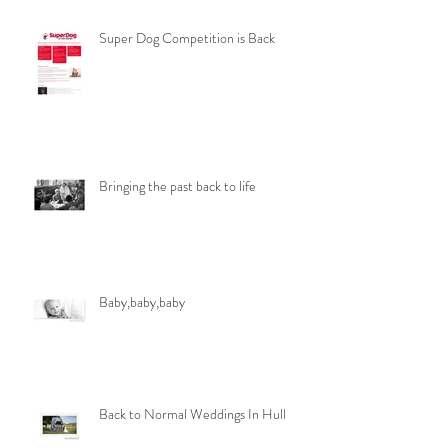
Super Dog Competition is Back
Bringing the past back to life
Baby,baby,baby
Back to Normal Weddings In Hull