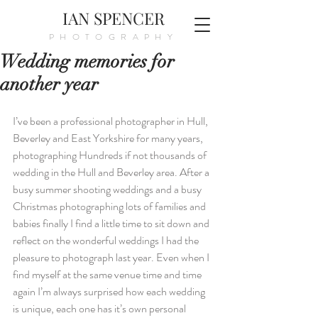
IAN SPENCER
PHOTOGRAPHY
Wedding memories for
another year
I’ve been a professional photographer in Hull, 
Beverley and East Yorkshire for many years, 
photographing Hundreds if not thousands of 
wedding in the Hull and Beverley area. After a 
busy summer shooting weddings and a busy 
Christmas photographing lots of families and 
babies finally I find a little time to sit down and 
reflect on the wonderful weddings I had the 
pleasure to photograph last year. Even when I 
find myself at the same venue time and time 
again I’m always surprised how each wedding 
is unique, each one has it’s own personal 