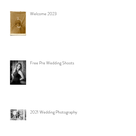
Welcome 2023
Free Pre Wedding Shoots
2021 Wedding Photography