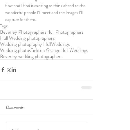
flow and I find it exciting to think ahead to the 
wonderful people I’ll meet and the Images I’ll 
capture for them.
Tags:
Beverley Photographers
Hull Photographers
Hull Wedding photographers
Wedding photography Hull
Weddings
Wedding photos
Tickton Grange
Hull Weddings
Beverley wedding photographers
Comments