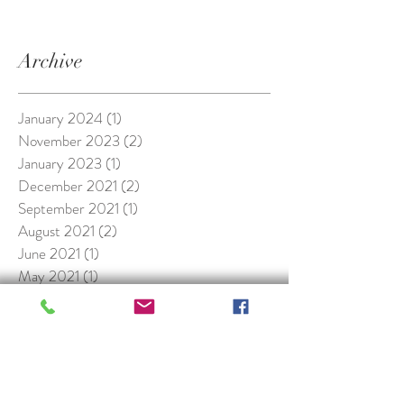
Archive
January 2024
(1)
1 post
November 2023
(2)
2 posts
January 2023
(1)
1 post
December 2021
(2)
2 posts
September 2021
(1)
1 post
August 2021
(2)
2 posts
June 2021
(1)
1 post
May 2021
(1)
1 post
October 2020
(1)
1 post
October 2019
(2)
2 posts
January 2019
(1)
1 post
November 2018
(1)
1 post
May 2018
(1)
1 post