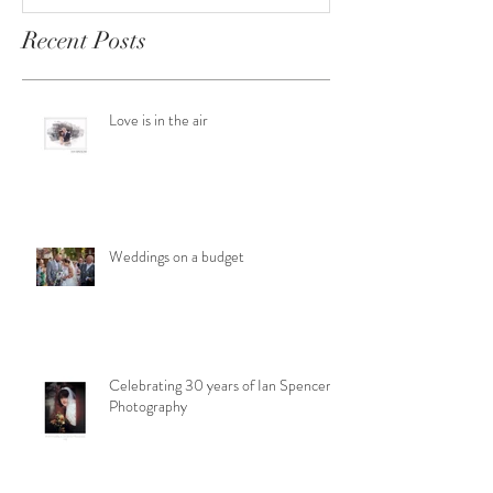
Recent Posts
Love is in the air
Weddings on a budget
Celebrating 30 years of Ian Spencer
Photography