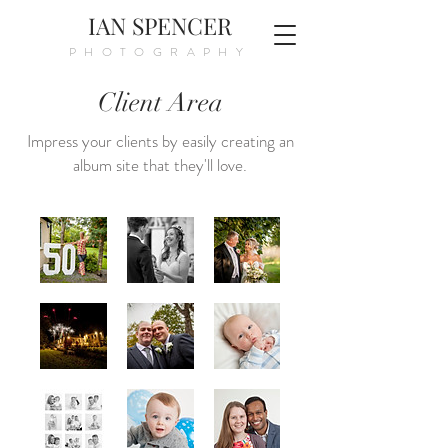
IAN SPENCER
PHOTOGRAPHY
Client Area
Impress your clients by easily creating an
album site that they'll love.